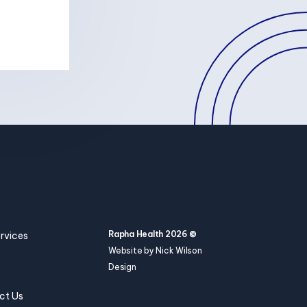
Rapha Health 2026 ©
rvices
Website by Nick Wilson
Design
ct Us