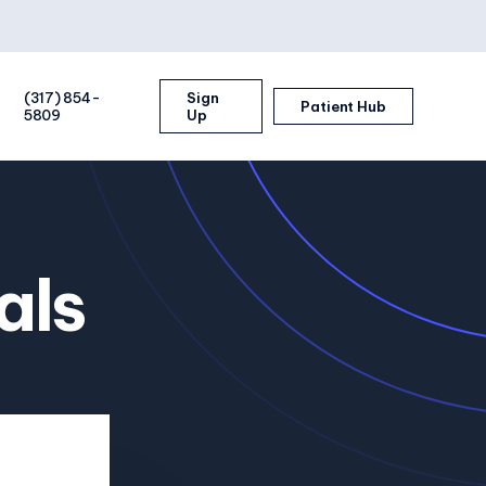
(317) 854-
Sign
Patient Hub
5809
Up
als