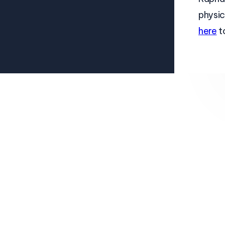
physic
here
t
About
Pricing