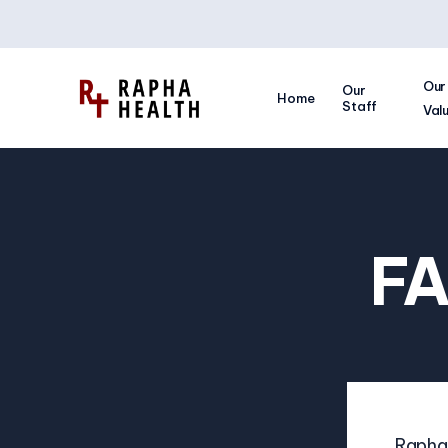
Our
Our
Home
Staff
Val
FA
Rapha 