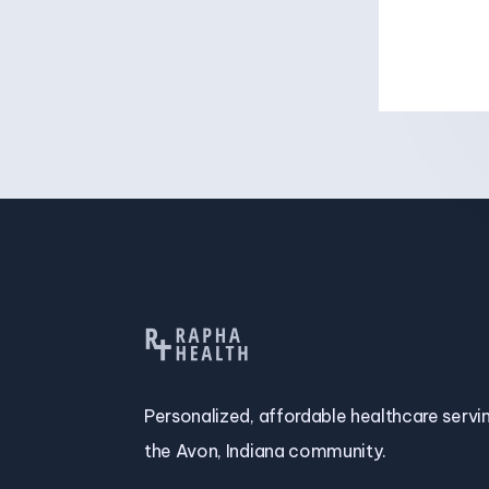
Personalized, affordable healthcare servi
the Avon, Indiana community.