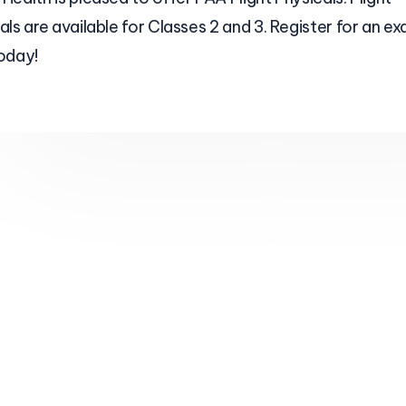
als are available for Classes 2 and 3. Register for an e
oday!
What areas do you serve?