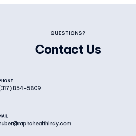
QUESTIONS?
Contact Us
PHONE
(317) 854-5809
MAIL
huber@raphahealthindy.com