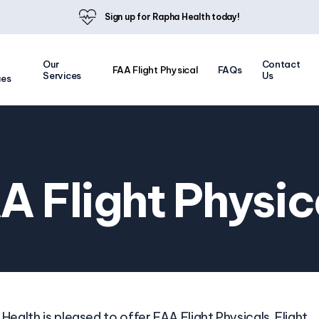
Sign up for Rapha Health today!
Our
Contact
FAA Flight Physical
FAQs
Services
Us
ues
A Flight Physic
Health is pleased to offer FAA Flight Physicals. Flight