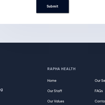
RAPHA HEALTH
Home
Our Se
ng
Our Staff
FAQs
Our Values
Conta