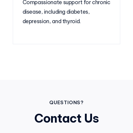
Compassionate support for chronic
disease, including diabetes,
depression, and thyroid.
QUESTIONS?
Contact Us