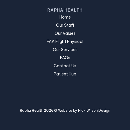
RAPHA HEALTH
Home
Our Staff
Our Values
FAA Flight Physical
Our Services
FAQs
Contact Us
Patient Hub
Rapha Health 2026 ©
Website by Nick Wilson Design