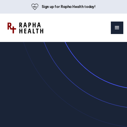
Sign up for Rapha Health today!