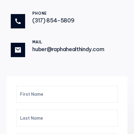
PHONE
(317) 854-5809
MAIL
huber@raphahealthindy.com