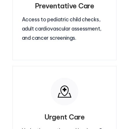
Preventative Care
Access to pediatric child checks,
adult cardiovascular assessment,
and cancer screenings.
Urgent Care