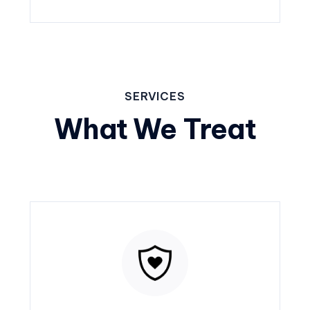
SERVICES
What We Treat