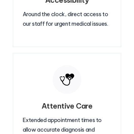
Accessibility
Around the clock, direct access to
our staff for urgent medical issues.
Attentive Care
Extended appointment times to
allow accurate diagnosis and