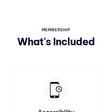
MEMBERSHIP
What's Included