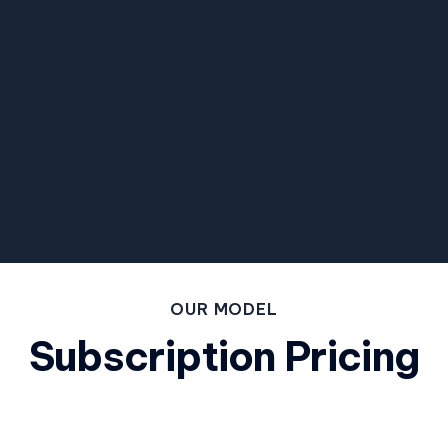
OUR MODEL
Subscription Pricing