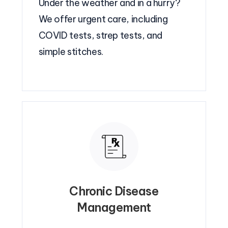
Under the weather and in a hurry?
We offer urgent care, including
COVID tests, strep tests, and
simple stitches.
Chronic Disease
Management