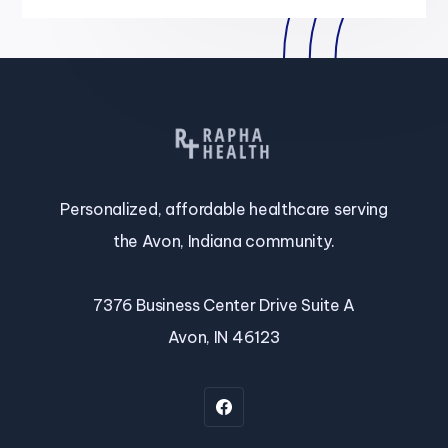
Personalized, affordable healthcare serving
the Avon, Indiana community.
7376 Business Center Drive Suite A
Avon, IN 46123