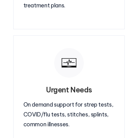
treatment plans.
Urgent Needs
On demand support for strep tests,
COVID/flu tests, stitches, splints,
common illnesses.